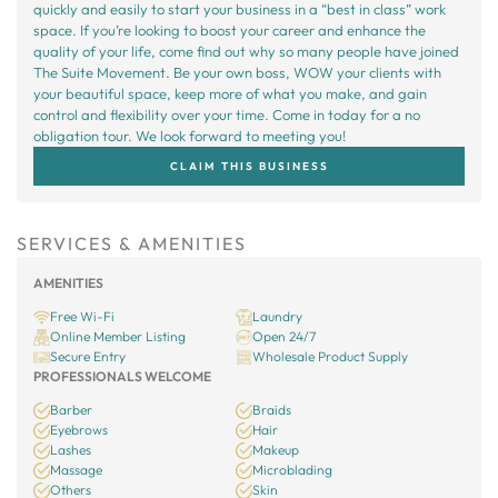
quickly and easily to start your business in a “best in class” work
space. If you’re looking to boost your career and enhance the
quality of your life, come find out why so many people have joined
The Suite Movement. Be your own boss, WOW your clients with
your beautiful space, keep more of what you make, and gain
control and flexibility over your time. Come in today for a no
obligation tour. We look forward to meeting you!
CLAIM THIS BUSINESS
SERVICES & AMENITIES
AMENITIES
Free Wi-Fi
Laundry
Online Member Listing
Open 24/7
Secure Entry
Wholesale Product Supply
PROFESSIONALS WELCOME
Barber
Braids
Eyebrows
Hair
Lashes
Makeup
Massage
Microblading
Others
Skin