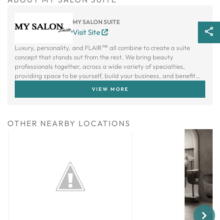
MY SALON SUITE
Visit Site
Luxury, personality, and FLAIR™ all combine to create a suite
concept that stands out from the rest. We bring beauty
professionals together, across a wide variety of specialties,
providing space to be yourself, build your business, and benefit
from a creative community.
VIEW MORE
OTHER NEARBY LOCATIONS
Next