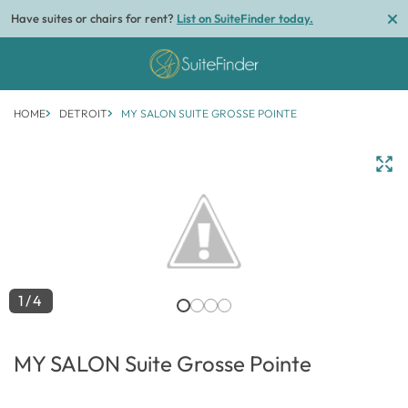
Have suites or chairs for rent?
List on SuiteFinder today.
HOME
DETROIT
MY SALON SUITE GROSSE POINTE
1/4
MY SALON Suite Grosse Pointe