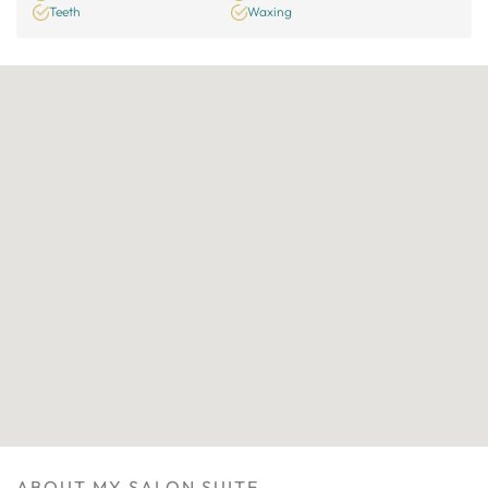
Teeth
Waxing
ABOUT MY SALON SUITE