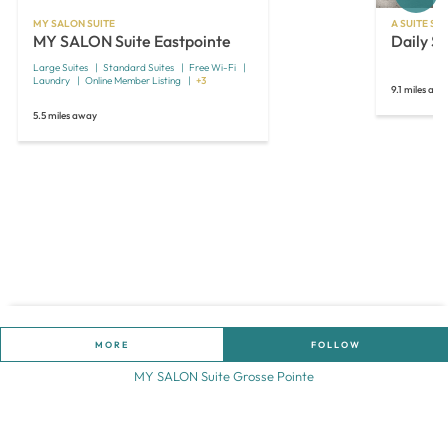
MY SALON SUITE
A SUITE SA
MY SALON Suite Eastpointe
Daily Sa
Large Suites
Standard Suites
Free Wi-Fi
Laundry
Online Member Listing
+3
9.1 miles aw
5.5 miles away
MORE
FOLLOW
MY SALON Suite Grosse Pointe