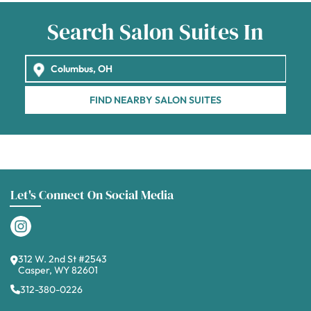
Search Salon Suites In
FIND NEARBY SALON SUITES
Let's Connect On Social Media
312 W. 2nd St #2543
Casper, WY 82601
312-380-0226