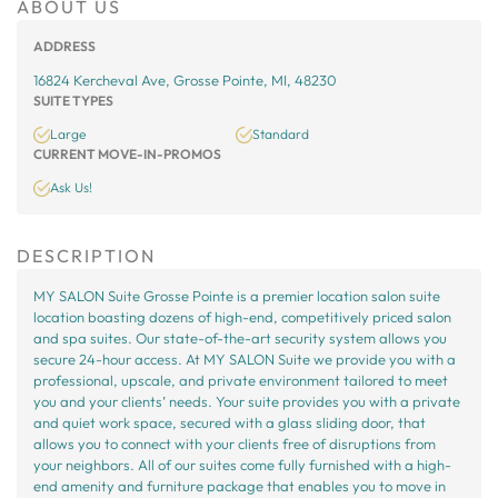
ABOUT US
ADDRESS
16824 Kercheval Ave, Grosse Pointe, MI, 48230
SUITE TYPES
Large
Standard
CURRENT MOVE-IN-PROMOS
Ask Us!
DESCRIPTION
MY SALON Suite Grosse Pointe is a premier location salon suite
location boasting dozens of high-end, competitively priced salon
and spa suites. Our state-of-the-art security system allows you
secure 24-hour access. At MY SALON Suite we provide you with a
professional, upscale, and private environment tailored to meet
you and your clients’ needs. Your suite provides you with a private
and quiet work space, secured with a glass sliding door, that
allows you to connect with your clients free of disruptions from
your neighbors. All of our suites come fully furnished with a high-
end amenity and furniture package that enables you to move in