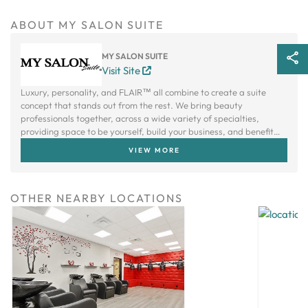
ABOUT MY SALON SUITE
MY SALON SUITE
Visit Site
Luxury, personality, and FLAIR™ all combine to create a suite
concept that stands out from the rest. We bring beauty
professionals together, across a wide variety of specialties,
providing space to be yourself, build your business, and benefit
from a creative community.
VIEW MORE
OTHER NEARBY LOCATIONS