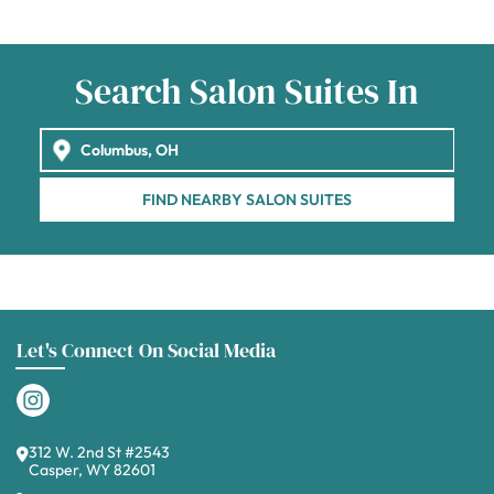
Search Salon Suites In
FIND NEARBY SALON SUITES
Let's Connect On Social Media
312 W. 2nd St #2543
Casper, WY 82601