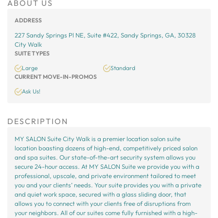
ABOUT US
ADDRESS
227 Sandy Springs Pl NE, Suite #422, Sandy Springs, GA, 30328
City Walk
SUITE TYPES
Large
Standard
CURRENT MOVE-IN-PROMOS
Ask Us!
DESCRIPTION
MY SALON Suite City Walk is a premier location salon suite
location boasting dozens of high-end, competitively priced salon
and spa suites. Our state-of-the-art security system allows you
secure 24-hour access. At MY SALON Suite we provide you with a
professional, upscale, and private environment tailored to meet
you and your clients’ needs. Your suite provides you with a private
and quiet work space, secured with a glass sliding door, that
allows you to connect with your clients free of disruptions from
your neighbors. All of our suites come fully furnished with a high-