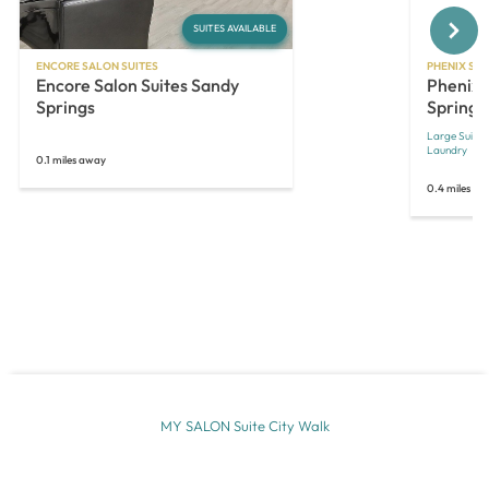
Next
SUITES AVAILABLE
ENCORE SALON SUITES
PHENIX SAL
Encore Salon Suites Sandy
Phenix 
Springs
Springs
Large Suites
Laundry
0.1 miles away
0.4 miles a
MY SALON Suite City Walk