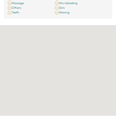
Massage
Microblading
Others
Skin
Teeth
Waxing