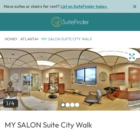
Have suites or chairs for rent?
List on SuiteFinder today.
HOME
ATLANTA
MY SALON SUITE CITY WALK
1/4
MY SALON Suite City Walk