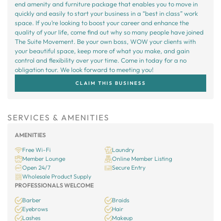
end amenity and furniture package that enables you to move in
quickly and easily to start your business in a “best in class” work
space. If you’re looking to boost your career and enhance the
quality of your life, come find out why so many people have joined
The Suite Movement. Be your own boss, WOW your clients with
your beautiful space, keep more of what you make, and gain
control and flexibility over your time. Come in today for a no
obligation tour. We look forward to meeting you!
CLAIM THIS BUSINESS
SERVICES & AMENITIES
AMENITIES
Free Wi-Fi
Laundry
Member Lounge
Online Member Listing
Open 24/7
Secure Entry
Wholesale Product Supply
PROFESSIONALS WELCOME
Barber
Braids
Eyebrows
Hair
Lashes
Makeup