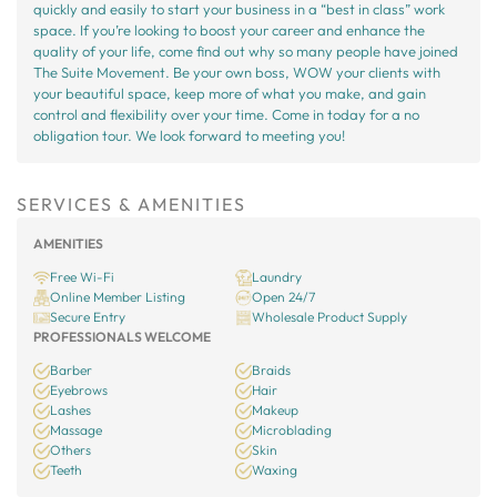
quickly and easily to start your business in a “best in class” work
space. If you’re looking to boost your career and enhance the
quality of your life, come find out why so many people have joined
The Suite Movement. Be your own boss, WOW your clients with
your beautiful space, keep more of what you make, and gain
control and flexibility over your time. Come in today for a no
obligation tour. We look forward to meeting you!
SERVICES & AMENITIES
AMENITIES
Free Wi-Fi
Laundry
Online Member Listing
Open 24/7
Secure Entry
Wholesale Product Supply
PROFESSIONALS WELCOME
Barber
Braids
Eyebrows
Hair
Lashes
Makeup
Massage
Microblading
Others
Skin
Teeth
Waxing