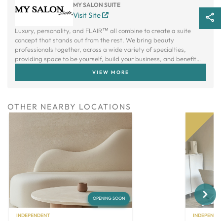
MY SALON SUITE
Visit Site
Luxury, personality, and FLAIR™ all combine to create a suite
concept that stands out from the rest. We bring beauty
professionals together, across a wide variety of specialties,
providing space to be yourself, build your business, and benefit
from a creative community.
VIEW MORE
OTHER NEARBY LOCATIONS
Next
OPENING SOON
INDEPENDENT
INDEPENDE