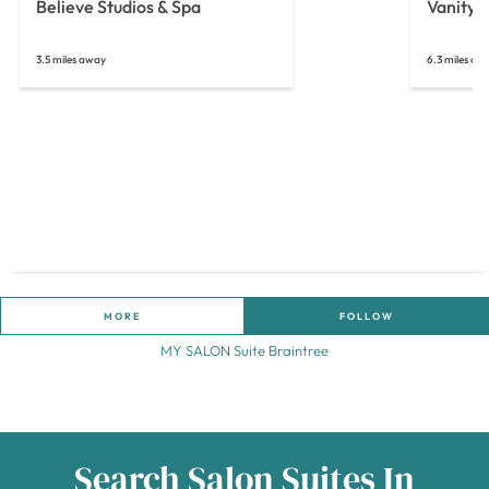
Believe Studios & Spa
Vanity 
3.5 miles away
6.3 miles aw
MORE
FOLLOW
MY SALON Suite Braintree
Search Salon Suites In