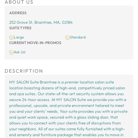
ABOUT US
ADDRESS
252 Grove St, Braintree, MA, 02184
SUITE TYPES
Large
Standard
CURRENT MOVE-IN-PROMOS
Ask Us!
DESCRIPTION
MY SALON Suite Braintree is a premier location salon suite
location boasting dozens of high-end, competitively priced salon
and spa suites. Our state-of-the-art security system allows you
secure 24-hour access. At MY SALON Suite we provide you with a
professional, upscale, and private environment tailored to meet
you and your clients’ needs. Your suite provides you with a private
and quiet work space, secured with a glass sliding door, that
allows you to connect with your clients free of disruptions from
your neighbors. All of our suites come fully furnished with a high-
end amenity and furniture package that enables you to move in