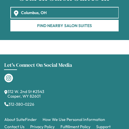
FIND NEARBY SALON SUITES
Let's Connect On Social Media
312 W. 2nd St #2543
Casper, WY 82601
312-380-0226
About SuiteFinder
How We Use Personal Information
Contact Us
Privacy Policy
Fulfillment Policy
Support