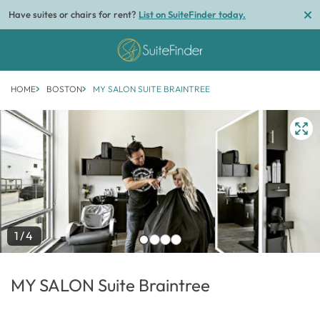
Have suites or chairs for rent?
List on SuiteFinder today.
HOME
BOSTON
MY SALON SUITE BRAINTREE
1/4
MY SALON Suite Braintree