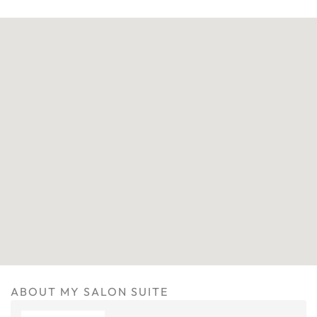
ABOUT MY SALON SUITE