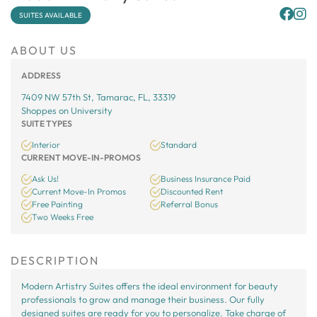
SUITES AVAILABLE
ABOUT US
ADDRESS
7409 NW 57th St, Tamarac, FL, 33319
Shoppes on University
SUITE TYPES
Interior
Standard
CURRENT MOVE-IN-PROMOS
Ask Us!
Business Insurance Paid
Current Move-In Promos
Discounted Rent
Free Painting
Referral Bonus
Two Weeks Free
DESCRIPTION
Modern Artistry Suites offers the ideal environment for beauty
professionals to grow and manage their business. Our fully
designed suites are ready for you to personalize. Take charge of