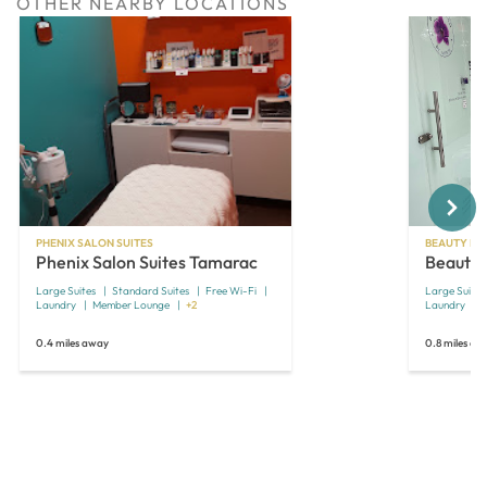
OTHER NEARBY LOCATIONS
Next
PHENIX SALON SUITES
BEAUTY MA
Phenix Salon Suites Tamarac
Beauty 
Large Suites
Standard Suites
Free Wi-Fi
Large Suites
Laundry
Member Lounge
+2
Laundry
0.4 miles away
0.8 miles aw