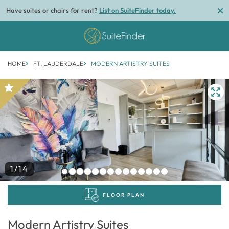
Have suites or chairs for rent?
List on SuiteFinder today.
HOME
FT. LAUDERDALE
MODERN ARTISTRY SUITES
1/14
FLOOR PLAN
Modern Artistry Suites