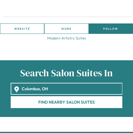
WEBSITE
MORE
FOLLOW
Modern Artistry Suites
Search Salon Suites In
FIND NEARBY SALON SUITES