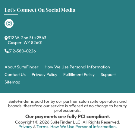
Let's Connect On Social Media
312 W. 2nd St #2543
Casper, WY 82601
312-380-0226
About SuiteFinder
How We Use Personal Information
Contact Us
Privacy Policy
Fulfillment Policy
Support
Sitemap
SuiteFinder is paid for by our partner salon suite operators and
brands, therefore our service is offered at no charge to beauty
professionals.
Our payments are fully PCI compliant.
Copyright © 2026 SuiteFinder LLC. All Rights Reserved.
Privacy
&
Terms.
How We Use Personal Information.