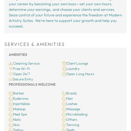
your career by becoming your own boss—set your own hours,
determine your earnings, and choose your clients and services.
Seize control of your future and experience the freedom at Modern
Artistry Suites. We're here to support your growth and help you
succeed.
SERVICES & AMENITIES
AMENITIES
Cleaning Service
Client Lounge
Free Wi-Fi
Laundry
Open 24/7
Open Long Hours
Secure Entry
PROFESSIONALS WELCOME
Barber
Braids
Eyebrows
Hair
Injectables
Lashes
Makeup
Massage
Med Spa
Microblading
Nails
Others
Skin
Tanning
Tattoo
Teeth