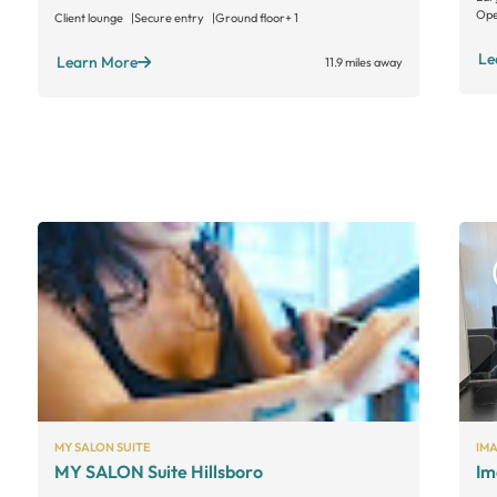
Ope
Client lounge
Secure entry
Ground floor
+ 1
Le
Learn More
11.9 miles away
MY SALON SUITE
IM
MY SALON Suite Hillsboro
Im