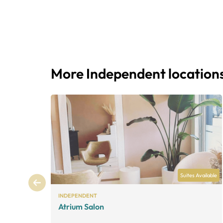
More Independent location
Suites Available
INDEPENDENT
Atrium Salon