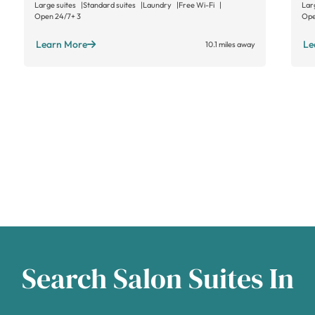
Large suites
Standard suites
Laundry
Free Wi-Fi
Lar
Open 24/7
+ 3
Ope
Learn More
Le
10.1 miles away
Search Salon Suites In