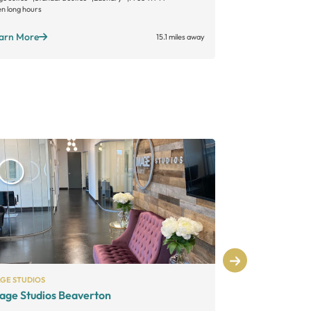
n long hours
Open long hours
arn More
Learn More
15.1 miles away
AGE STUDIOS
A SUITE SALON
age Studios Beaverton
Salon Roya