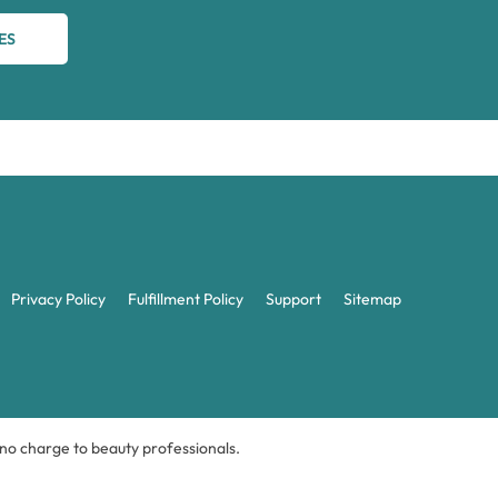
ES
Privacy Policy
Fulfillment Policy
Support
Sitemap
t no charge to beauty professionals.