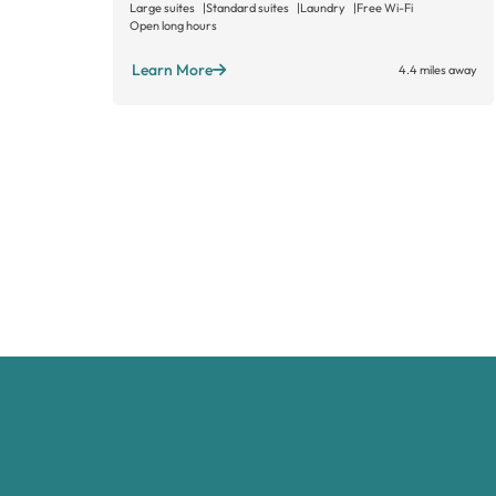
Large suites
Standard suites
Laundry
Free Wi-Fi
Open long hours
Learn More
4.4 miles away