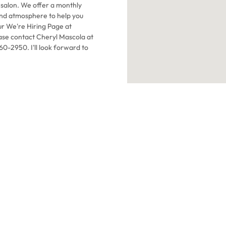
salon. We offer a monthly
ur We're Hiring Page at
ease contact Cheryl Mascola at
-2950. I'll look forward to