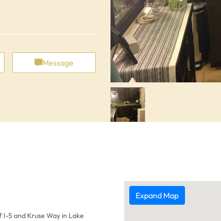
Message
Expand Map
ff I-5 and Kruse Way in Lake