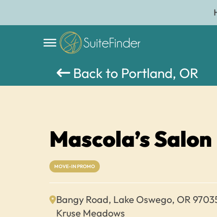
Back to Portland, OR
Mascola’s Salon
MOVE-IN PROMO
Bangy Road, Lake Oswego, OR 9703
Kruse Meadows