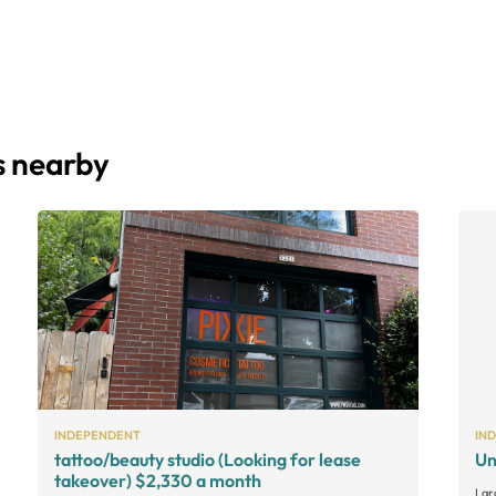
s nearby
INDEPENDENT
IN
tattoo/beauty studio (Looking for lease
Un
takeover) $2,330 a month
Lar