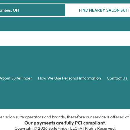
FIND NEARBY SALON SUIT
About SuiteFinder
How We Use Personal Information
Contact Us
ner salon suite operators and brands, therefore our service is offered a
Our payments are fully PCI compliant.
Copyright © 2026 SuiteFinder LLC. All Rights Reserved.