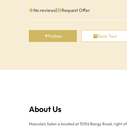
|
No reviews
Request Offer
Follow
Book Tour
About Us
Mascola’s Salon is located at 15154 Bangy Road, right o