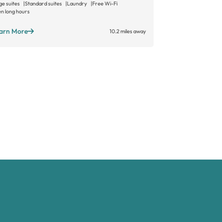
ge suites
Standard suites
Laundry
Free Wi-Fi
n long hours
Learn More
arn More
10.2 miles away