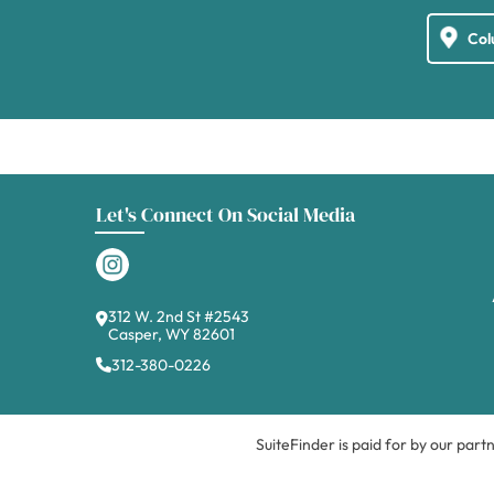
Let's Connect On Social Media
312 W. 2nd St #2543
Casper, WY 82601
312-380-0226
SuiteFinder is paid for by our part