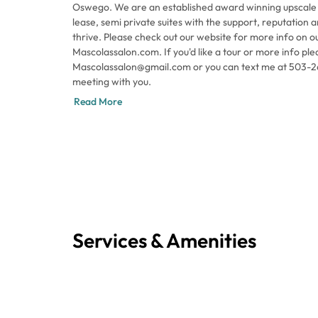
Oswego. We are an established award winning upscale 
lease, semi private suites with the support, reputation and atmosphere to help you
thrive. Please check out our website for more info on o
Mascolassalon.com. If you'd like a tour or more info pl
Mascolassalon@gmail.com or you can text me at 503-260
meeting with you.
Read More
Services & Amenities