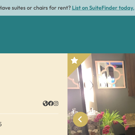
Have suites or chairs for rent?
List on SuiteFinder today.
5