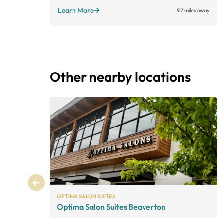
Learn More
9.2 miles away
Other nearby locations
OPTIMA SALON SUITES
Optima Salon Suites Beaverton