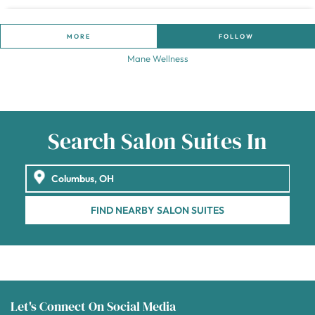
MORE
FOLLOW
Mane Wellness
Search Salon Suites In
FIND NEARBY SALON SUITES
Let's Connect On Social Media