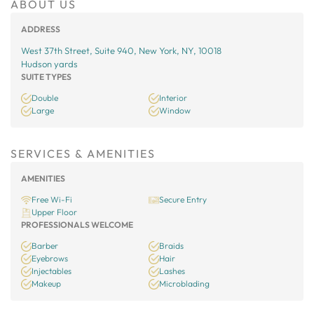
ABOUT US
ADDRESS
West 37th Street, Suite 940, New York, NY, 10018
Hudson yards
SUITE TYPES
Double
Interior
Large
Window
SERVICES & AMENITIES
AMENITIES
Free Wi-Fi
Secure Entry
Upper Floor
PROFESSIONALS WELCOME
Barber
Braids
Eyebrows
Hair
Injectables
Lashes
Makeup
Microblading