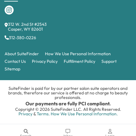
312 W. 2nd St #2543
Casper, WY 82601
312-380-0226
About SuiteFinder
How We Use Personal Information
Contact Us
Privacy Policy
Fulfillment Policy
Support
Sitemap
SuiteFinder is paid for by our partner salon suite operators and
brands, therefore our service is offered at no charge to beauty
professionals.
Our payments are fully PCI compliant.
Copyright © 2026 SuiteFinder LLC. All Rights Reserved.
Privacy
&
Terms.
How We Use Personal Information.
Search
Inbox
Login