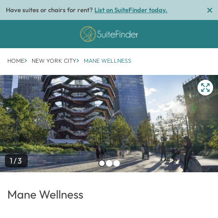
Have suites or chairs for rent?
List on SuiteFinder today.
HOME
NEW YORK CITY
MANE WELLNESS
1/3
Mane Wellness