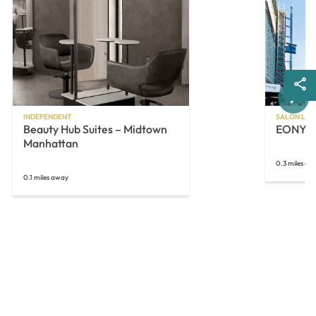
Next
INDEPENDENT
SALON LOF
Beauty Hub Suites – Midtown
EONY
Manhattan
0.3 miles aw
0.1 miles away