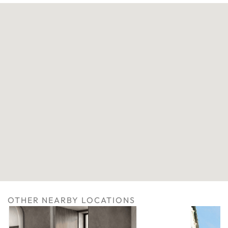
OTHER NEARBY LOCATIONS