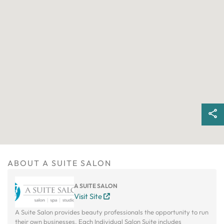
ABOUT A SUITE SALON
A SUITE SALON
Visit Site
A Suite Salon provides beauty professionals the opportunity to run
their own businesses. Each Individual Salon Suite includes