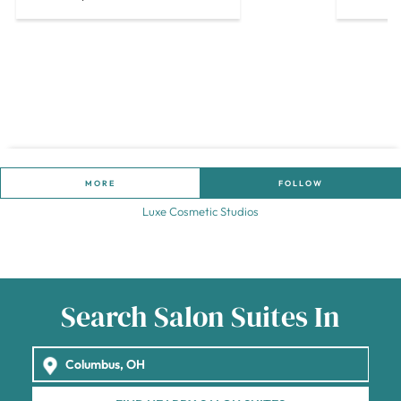
MORE
FOLLOW
Luxe Cosmetic Studios
Search Salon Suites In