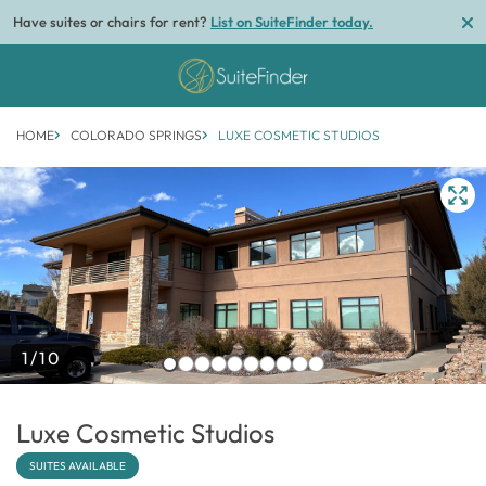
Have suites or chairs for rent?
List on SuiteFinder today.
HOME
COLORADO SPRINGS
LUXE COSMETIC STUDIOS
1/10
Luxe Cosmetic Studios
SUITES AVAILABLE