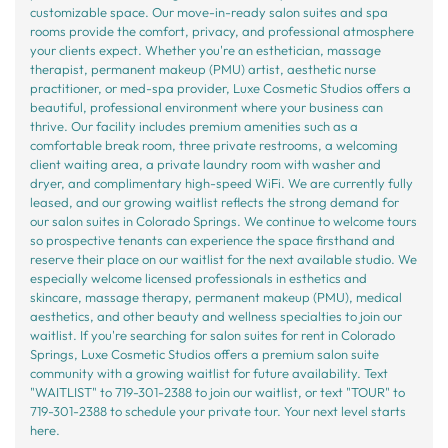
customizable space. Our move-in-ready salon suites and spa
rooms provide the comfort, privacy, and professional atmosphere
your clients expect. Whether you're an esthetician, massage
therapist, permanent makeup (PMU) artist, aesthetic nurse
practitioner, or med-spa provider, Luxe Cosmetic Studios offers a
beautiful, professional environment where your business can
thrive. Our facility includes premium amenities such as a
comfortable break room, three private restrooms, a welcoming
client waiting area, a private laundry room with washer and
dryer, and complimentary high-speed WiFi. We are currently fully
leased, and our growing waitlist reflects the strong demand for
our salon suites in Colorado Springs. We continue to welcome tours
so prospective tenants can experience the space firsthand and
reserve their place on our waitlist for the next available studio. We
especially welcome licensed professionals in esthetics and
skincare, massage therapy, permanent makeup (PMU), medical
aesthetics, and other beauty and wellness specialties to join our
waitlist. If you're searching for salon suites for rent in Colorado
Springs, Luxe Cosmetic Studios offers a premium salon suite
community with a growing waitlist for future availability. Text
"WAITLIST" to 719-301-2388 to join our waitlist, or text "TOUR" to
719-301-2388 to schedule your private tour. Your next level starts
here.