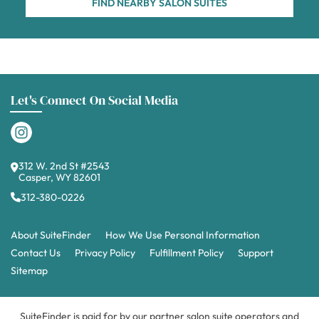
FIND NEARBY SALON SUITES
Let's Connect On Social Media
312 W. 2nd St #2543
Casper, WY 82601
312-380-0226
About SuiteFinder
How We Use Personal Information
Contact Us
Privacy Policy
Fulfillment Policy
Support
Sitemap
SuiteFinder is paid for by our partner salon suite operators and