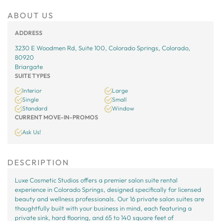
ABOUT US
ADDRESS
3230 E Woodmen Rd, Suite 100, Colorado Springs, Colorado,
80920
Briargate
SUITE TYPES
Interior
Large
Single
Small
Standard
Window
CURRENT MOVE-IN-PROMOS
Ask Us!
DESCRIPTION
Luxe Cosmetic Studios offers a premier salon suite rental
experience in Colorado Springs, designed specifically for licensed
beauty and wellness professionals. Our 16 private salon suites are
thoughtfully built with your business in mind, each featuring a
private sink, hard flooring, and 65 to 140 square feet of