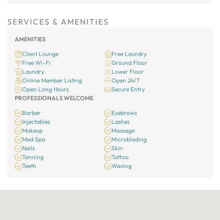
SERVICES & AMENITIES
AMENITIES
Client Lounge
Free Laundry
Free Wi-Fi
Ground Floor
Laundry
Lower Floor
Online Member Listing
Open 24/7
Open Long Hours
Secure Entry
PROFESSIONALS WELCOME
Barber
Eyebrows
Injectables
Lashes
Makeup
Massage
Med Spa
Microblading
Nails
Skin
Tanning
Tattoo
Teeth
Waxing