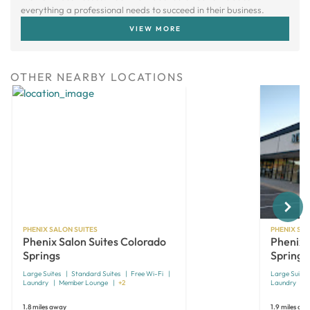
everything a professional needs to succeed in their business.
VIEW MORE
OTHER NEARBY LOCATIONS
Next
PHENIX SALON SUITES
PHENIX SAL
Phenix Salon Suites Colorado
Phenix 
Springs
Springs
Large Suites
Standard Suites
Free Wi-Fi
Large Suites
Laundry
Member Lounge
+2
Laundry
1.8 miles away
1.9 miles aw