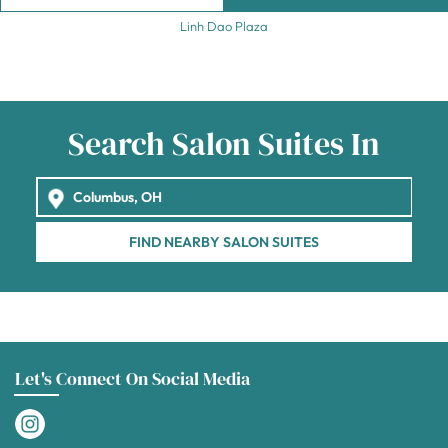
Linh Dao Plaza
Search Salon Suites In
FIND NEARBY SALON SUITES
Let's Connect On Social Media