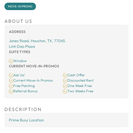
MOVE-IN PROMO
ABOUT US
ADDRESS
Jones Road, Houston, TX, 77065
Linh Dao Plaza
SUITE TYPES
Window
CURRENT MOVE-IN-PROMOS
Ask Us!
Cash Offer
Current Move-In Promos
Discounted Rent
Free Painting
One Week Free
Referral Bonus
Two Weeks Free
DESCRIPTION
Prime Busy Location