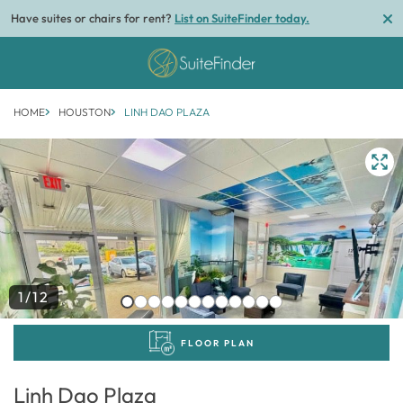
Have suites or chairs for rent?
List on SuiteFinder today.
HOME
HOUSTON
LINH DAO PLAZA
1/12
FLOOR PLAN
Linh Dao Plaza