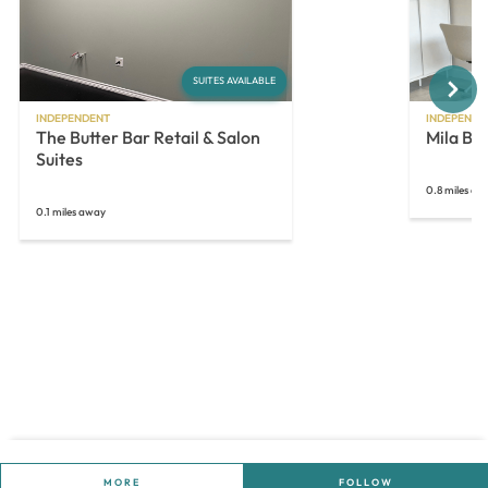
Next
SUITES AVAILABLE
INDEPENDENT
INDEPENDE
The Butter Bar Retail & Salon
Mila Be
Suites
0.8 miles aw
0.1 miles away
MORE
FOLLOW