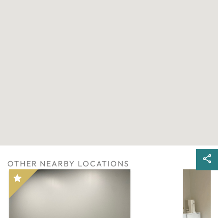
OTHER NEARBY LOCATIONS