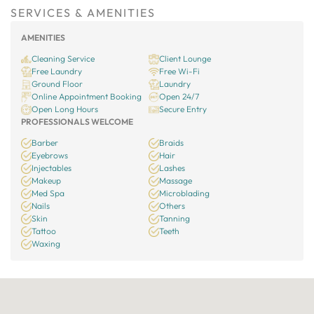
SERVICES & AMENITIES
AMENITIES
Cleaning Service
Client Lounge
Free Laundry
Free Wi-Fi
Ground Floor
Laundry
Online Appointment Booking
Open 24/7
Open Long Hours
Secure Entry
PROFESSIONALS WELCOME
Barber
Braids
Eyebrows
Hair
Injectables
Lashes
Makeup
Massage
Med Spa
Microblading
Nails
Others
Skin
Tanning
Tattoo
Teeth
Waxing