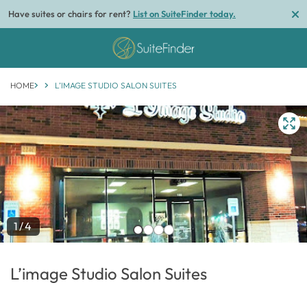
Have suites or chairs for rent?
List on SuiteFinder today.
HOME
L’IMAGE STUDIO SALON SUITES
1/4
L’image Studio Salon Suites