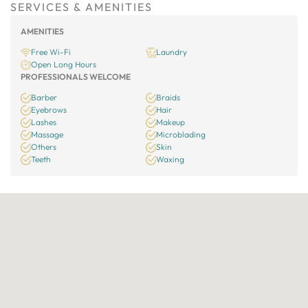
SERVICES & AMENITIES
AMENITIES
Free Wi-Fi
Laundry
Open Long Hours
PROFESSIONALS WELCOME
Barber
Braids
Eyebrows
Hair
Lashes
Makeup
Massage
Microblading
Others
Skin
Teeth
Waxing