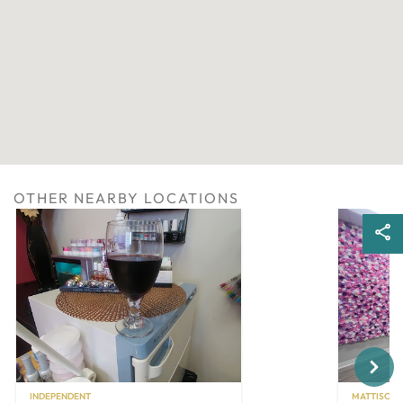
OTHER NEARBY LOCATIONS
Next
INDEPENDENT
MATTISON 