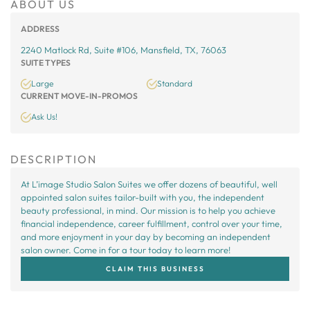
ABOUT US
ADDRESS
2240 Matlock Rd, Suite #106, Mansfield, TX, 76063
SUITE TYPES
Large
Standard
CURRENT MOVE-IN-PROMOS
Ask Us!
DESCRIPTION
At L’image Studio Salon Suites we offer dozens of beautiful, well
appointed salon suites tailor-built with you, the independent
beauty professional, in mind. Our mission is to help you achieve
financial independence, career fulfillment, control over your time,
and more enjoyment in your day by becoming an independent
salon owner. Come in for a tour today to learn more!
CLAIM THIS BUSINESS