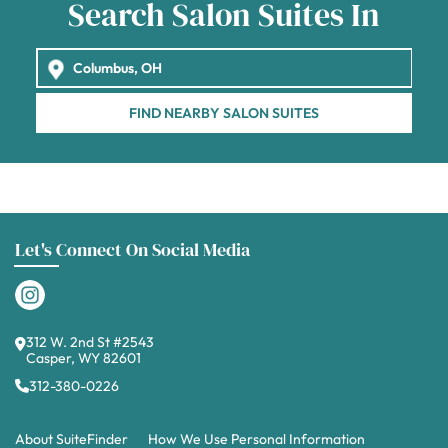
Search Salon Suites In
FIND NEARBY SALON SUITES
Let's Connect On Social Media
312 W. 2nd St #2543
Casper, WY 82601
312-380-0226
About SuiteFinder
How We Use Personal Information