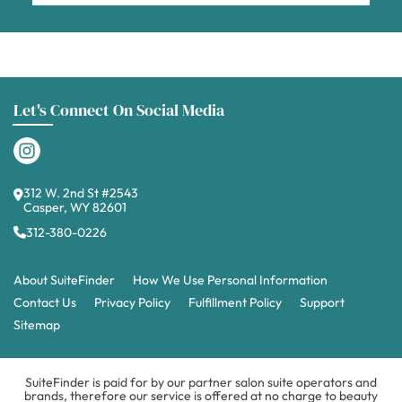
Let's Connect On Social Media
312 W. 2nd St #2543
Casper, WY 82601
312-380-0226
About SuiteFinder
How We Use Personal Information
Contact Us
Privacy Policy
Fulfillment Policy
Support
Sitemap
SuiteFinder is paid for by our partner salon suite operators and
brands, therefore our service is offered at no charge to beauty