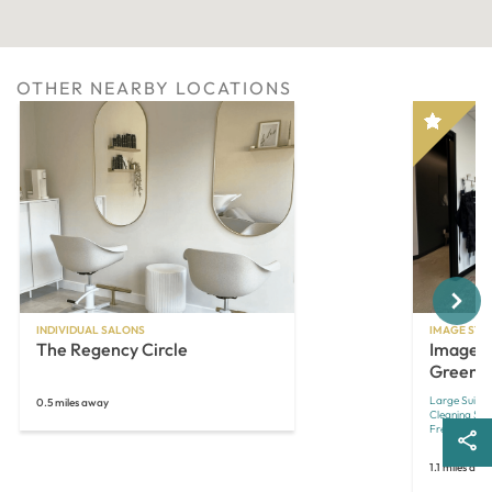
OTHER NEARBY LOCATIONS
Next
INDIVIDUAL SALONS
IMAGE STU
The Regency Circle
Image S
Green
Large Suites
0.5 miles away
Cleaning Ser
Free Laundr
1.1 miles awa