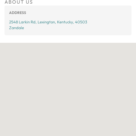
ABOUT US
ADDRESS
2548 Larkin Rd, Lexington, Kentucky, 40503
Zandale