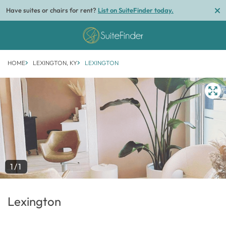
Have suites or chairs for rent?
List on SuiteFinder today.
HOME
LEXINGTON, KY
LEXINGTON
1/1
Lexington