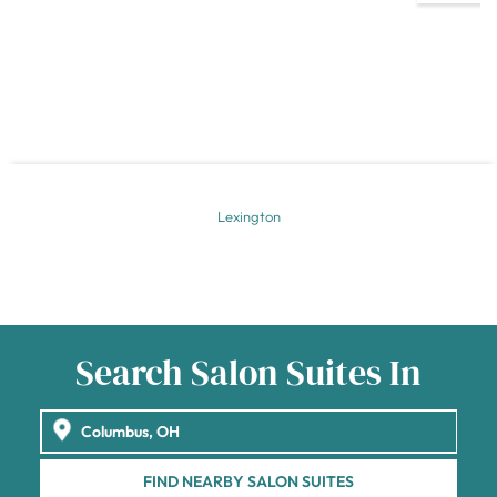
Lexington
Search Salon Suites In
FIND NEARBY SALON SUITES