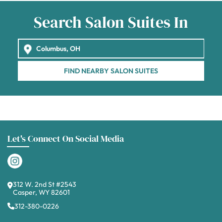
Search Salon Suites In
FIND NEARBY SALON SUITES
Let's Connect On Social Media
312 W. 2nd St #2543
Casper, WY 82601
312-380-0226