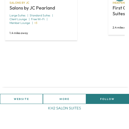
SALONS BY JC
INDEPENDE
Salons by JC Pearland
First Cl
Suites
Large Suites
Standard Suites
Client Lounge
Free Wi-Fi
Member Lounge
+3
2.4 miles aw
1.4 miles away
WEBSITE
MORE
FOLLOW
KH2 SALON SUITES