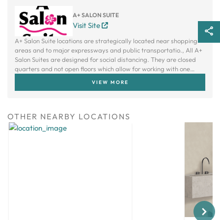
A+ SALON SUITE
Visit Site
A+ Salon Suite locations are strategically located near shopping
areas and to major expressways and public transportatio., All A+
Salon Suites are designed for social distancing. They are closed
quarters and not open floors which allow for working with one
client at a time. Each suite has an independent ventilation fan.
VIEW MORE
OTHER NEARBY LOCATIONS
Next