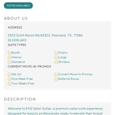
SUITES AVAILABLE
ABOUT US
ADDRESS
2303 Smith Ranch Rd #2303, Pearland, TX, 77584
SILVERLAKE
SUITE TYPES
Booth
Chairs
Interior
Large
Standard
Window
CURRENT MOVE-IN-PROMOS
Ask Us!
Current Move-In Promos
One Week Free
Referral Bonus
Two Weeks Free
DESCRIPTION
Welcome to KH2 Salon Suites, a premium salon suite experience
designed for beauty professionals ready to elevate their brand