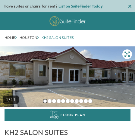
Have suites or chairs for rent?
List on SuiteFinder today.
HOME
HOUSTON
KH2 SALON SUITES
1/11
FLOOR PLAN
KH2 SALON SUITES