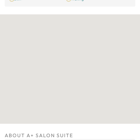
ABOUT A+ SALON SUITE