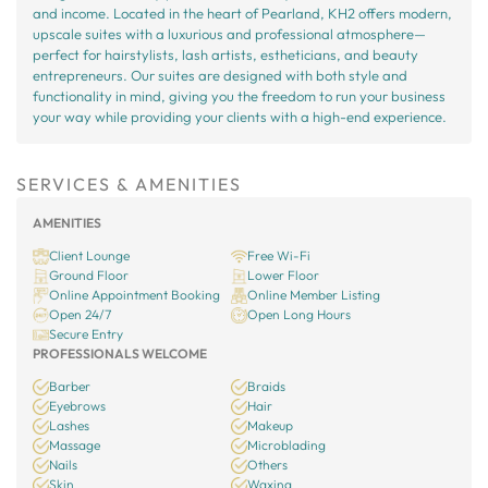
and income. Located in the heart of Pearland, KH2 offers modern,
upscale suites with a luxurious and professional atmosphere—
perfect for hairstylists, lash artists, estheticians, and beauty
entrepreneurs. Our suites are designed with both style and
functionality in mind, giving you the freedom to run your business
your way while providing your clients with a high-end experience.
SERVICES & AMENITIES
AMENITIES
Client Lounge
Free Wi-Fi
Ground Floor
Lower Floor
Online Appointment Booking
Online Member Listing
Open 24/7
Open Long Hours
Secure Entry
PROFESSIONALS WELCOME
Barber
Braids
Eyebrows
Hair
Lashes
Makeup
Massage
Microblading
Nails
Others
Skin
Waxing