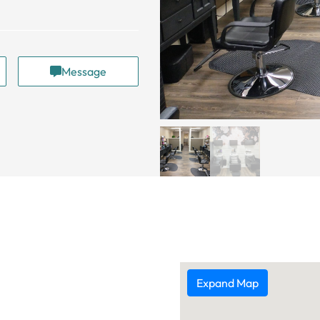
Message
Expand Map