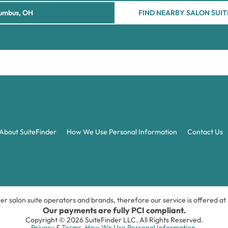
FIND NEARBY SALON SUIT
About SuiteFinder
How We Use Personal Information
Contact Us
ner salon suite operators and brands, therefore our service is offered a
Our payments are fully PCI compliant.
Copyright © 2026 SuiteFinder LLC. All Rights Reserved.
Privacy
&
Terms.
How We Use Personal Information.