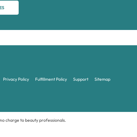
ES
Privacy Policy
Fulfillment Policy
Support
Sitemap
t no charge to beauty professionals.