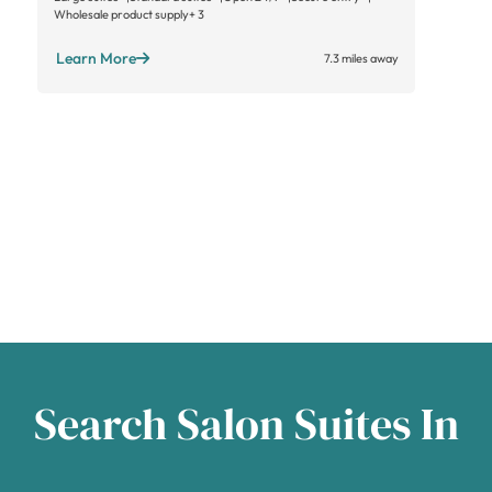
Wholesale product supply
+ 3
Learn More
7.3 miles away
Search Salon Suites In