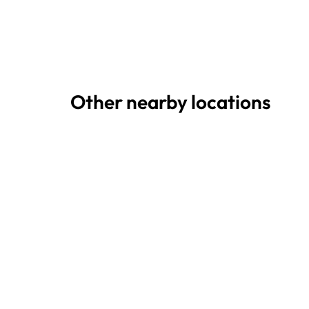
Other nearby locations