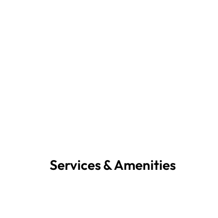
Services & Amenities