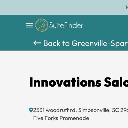
Back to Greenville-Spa
Innovations Sal
2531 woodruff rd, Simpsonville, SC 29
Five Forks Promenade