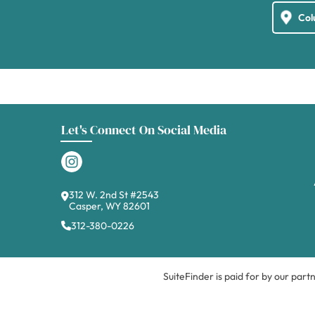
Let's Connect On Social Media
312 W. 2nd St #2543
Casper, WY 82601
312-380-0226
SuiteFinder is paid for by our part