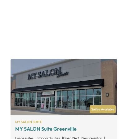
Suites Available
MY SALON SUITE
MY SALON Suite Greenville
Large suites
Standard suites
Open 24/7
Secure entry