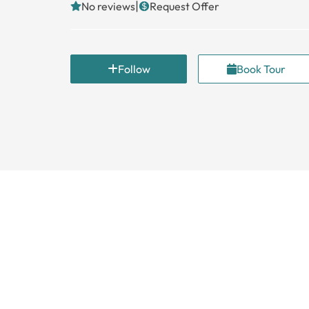
|
No reviews
Request Offer
Follow
Book Tour