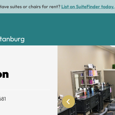
Have suites or chairs for rent?
List on SuiteFinder today.
rtanburg
on
681