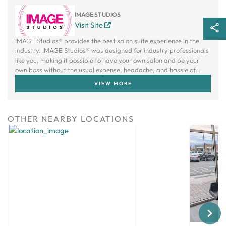
IMAGE STUDIOS
Visit Site
IMAGE Studios® provides the best salon suite experience in the
industry. IMAGE Studios® was designed for industry professionals
like you, making it possible to have your own salon and be your
own boss without the usual expense, headache, and hassle of
owning a traditional salon.
VIEW MORE
OTHER NEARBY LOCATIONS
Next