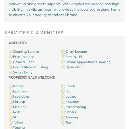
marketing and growth support. With ample free parking and high
visibility, this vibrant location provides the ideal professional home
to elevate your beauty or wellness brand.
SERVICES & AMENITIES
AMENITIES
Cleaning Service
Client Lounge
Free Laundry
Free Wi-Fi
Ground Floor
Online Appointment Booking
Online Member Listing
Open 24/7
Secure Entry
PROFESSIONALS WELCOME
Barber
Braids
Eyebrows
Hair
Injectables
Lashes
Makeup
Massage
Med Spa
Microblading
Nails
Others
Skin
Tanning
Tattoo
Teeth
Waxing