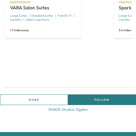
INDEPENDENT
INDEPENDE
VARA Salon Suites
Spark S
Large Suites
Standard Suites
Free Wi-Fi
Large Suites
Laundry
Open Long Hours
Laundry
1.7 miles away
3.4 miles aw
MORE
FOLLOW
IMAGE Studios Ogden