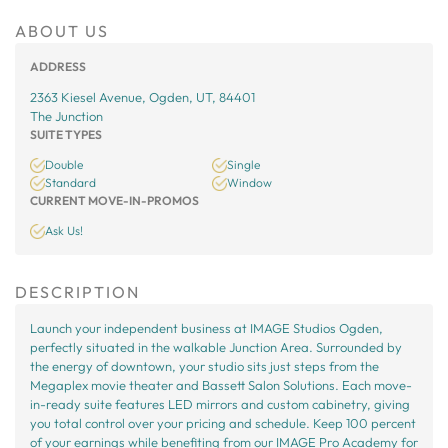
ABOUT US
ADDRESS
2363 Kiesel Avenue, Ogden, UT, 84401
The Junction
SUITE TYPES
Double
Single
Standard
Window
CURRENT MOVE-IN-PROMOS
Ask Us!
DESCRIPTION
Launch your independent business at IMAGE Studios Ogden,
perfectly situated in the walkable Junction Area. Surrounded by
the energy of downtown, your studio sits just steps from the
Megaplex movie theater and Bassett Salon Solutions. Each move-
in-ready suite features LED mirrors and custom cabinetry, giving
you total control over your pricing and schedule. Keep 100 percent
of your earnings while benefiting from our IMAGE Pro Academy for