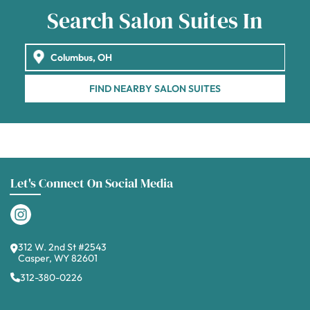
Search Salon Suites In
FIND NEARBY SALON SUITES
Let's Connect On Social Media
312 W. 2nd St #2543
Casper, WY 82601
312-380-0226