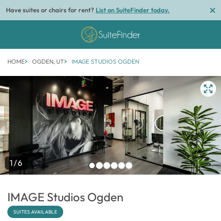
Have suites or chairs for rent?
List on SuiteFinder today.
HOME
OGDEN, UT
IMAGE STUDIOS OGDEN
1/6
IMAGE Studios Ogden
SUITES AVAILABLE