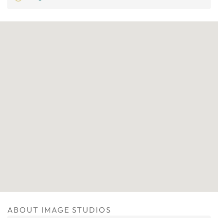
ABOUT IMAGE STUDIOS