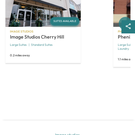
Next
SUITES AVAILABLE
IMAGE STUDIOS
PHENIX SAL
Image Studios Cherry Hill
Phenix S
Large Suites
Standard Suites
Large Suites
Laundry
0.2 miles away
1.1 miles awa
Image studios