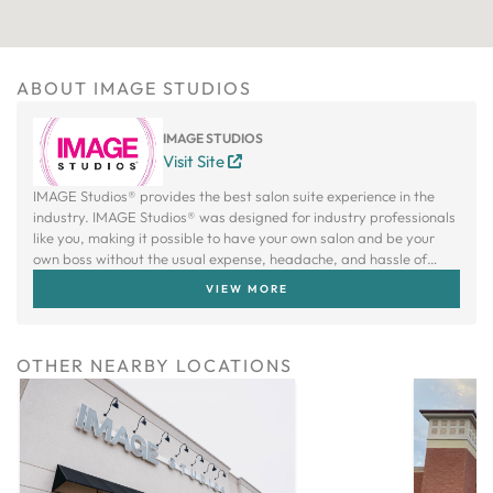
ABOUT IMAGE STUDIOS
IMAGE STUDIOS
Visit Site
IMAGE Studios® provides the best salon suite experience in the
industry. IMAGE Studios® was designed for industry professionals
like you, making it possible to have your own salon and be your
own boss without the usual expense, headache, and hassle of
owning a traditional salon.
VIEW MORE
OTHER NEARBY LOCATIONS