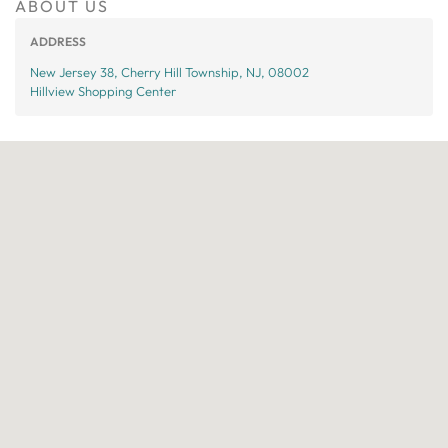
ABOUT US
ADDRESS
New Jersey 38, Cherry Hill Township, NJ, 08002
Hillview Shopping Center