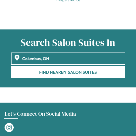
Search Salon Suites In
FIND NEARBY SALON SUITES
Let's Connect On Social Media