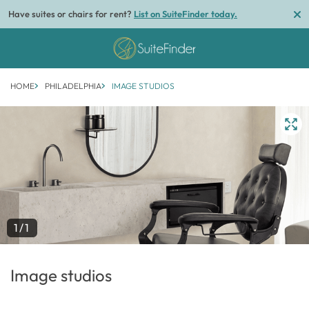
Have suites or chairs for rent?
List on SuiteFinder today.
HOME
PHILADELPHIA
IMAGE STUDIOS
1/1
Image studios