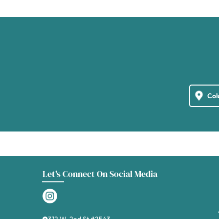
Let's Connect On Social Media