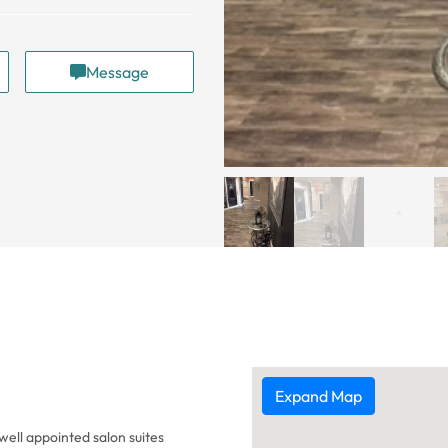
Message
Expand Map
well appointed salon suites