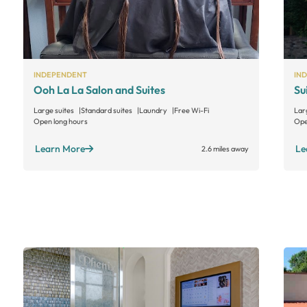
INDEPENDENT
IN
Ooh La La Salon and Suites
Su
Large suites
Standard suites
Laundry
Free Wi-Fi
Lar
Open long hours
Ope
Learn More
Le
2.6 miles away