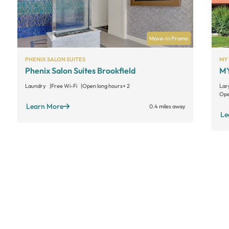
Move-In Promo
PHENIX SALON SUITES
MY 
Phenix Salon Suites Brookfield
MY
Laundry
Free Wi-Fi
Open long hours
+ 2
Lar
Ope
Learn More
0.4 miles away
Le