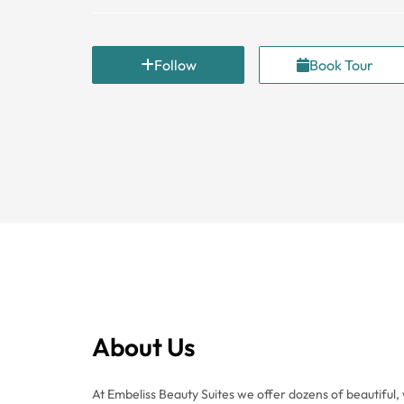
Follow
Book Tour
About Us
At Embeliss Beauty Suites we offer dozens of beautiful, 