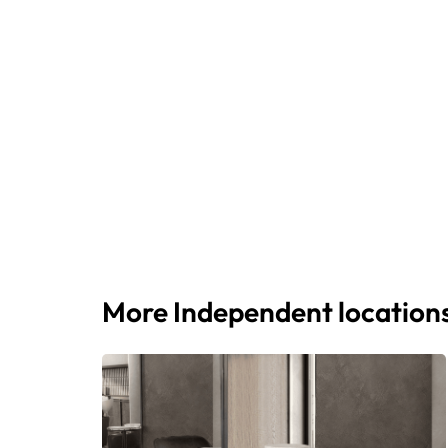
More Independent location