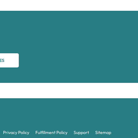
ES
Privacy Policy
Fulfillment Policy
Support
Sitemap