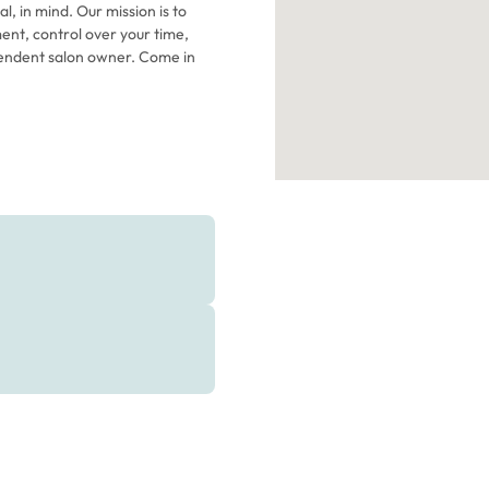
l, in mind. Our mission is to
ent, control over your time,
endent salon owner. Come in