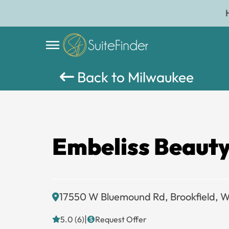
Back to Milwaukee
Embeliss Beauty
17550 W Bluemound Rd, Brookfield, 
|
5.0 (6)
Request Offer