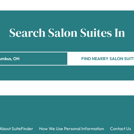
Search Salon Suites In
FIND NEARBY SALON SUIT
About SuiteFinder
How We Use Personal Information
Contact Us