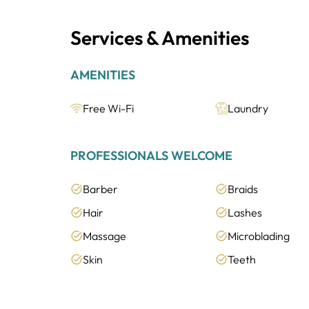
Services & Amenities
AMENITIES
Free Wi-Fi
Laundry
PROFESSIONALS WELCOME
Barber
Braids
Hair
Lashes
Massage
Microblading
Skin
Teeth