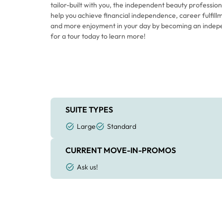
tailor-built with you, the independent beauty professiona
help you achieve financial independence, career fulfillm
and more enjoyment in your day by becoming an indep
for a tour today to learn more!
SUITE TYPES
Large
Standard
CURRENT MOVE-IN-PROMOS
Ask us!