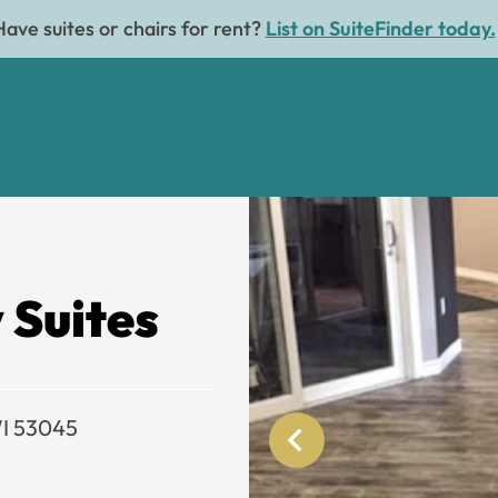
Have suites or chairs for rent?
List on SuiteFinder today.
 Suites
WI 53045