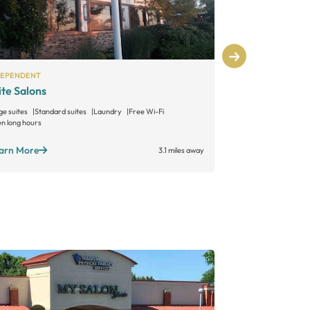
DEPENDENT
INDEPENDENT
ite Salons
Allure Salon
ge suites
Standard suites
Laundry
Free Wi-Fi
Large suites
Sta
n long hours
Open long hours
arn More
Learn More
3.1 miles away