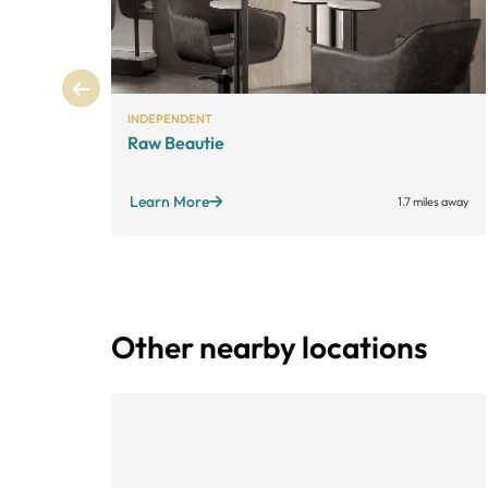
INDEPENDENT
Raw Beautie
Learn More
1.7 miles away
Other nearby locations