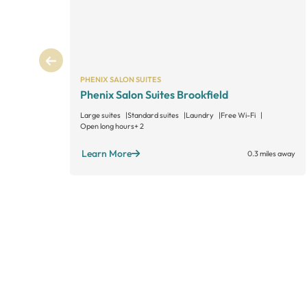
PHENIX SALON SUITES
Phenix Salon Suites Brookfield
Large suites
Standard suites
Laundry
Free Wi-Fi
Open long hours
+ 2
Learn More
0.3 miles away