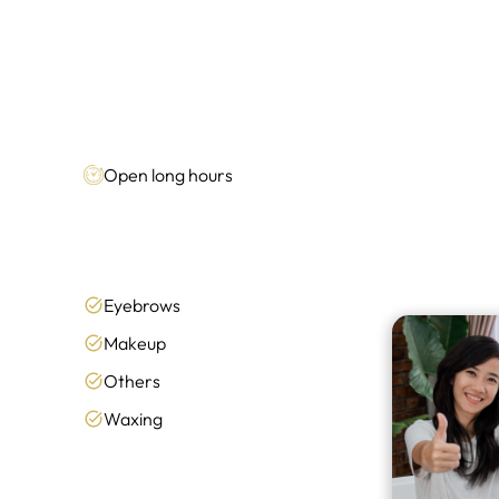
Open long hours
Eyebrows
Makeup
Others
Waxing