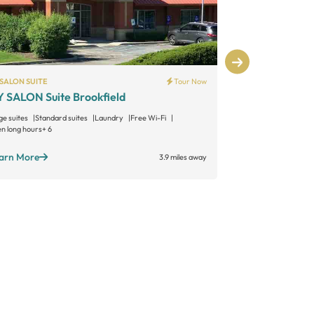
SALON SUITE
Tour Now
PHENIX SALON S
 SALON Suite Brookfield
Phenix Salo
ge suites
Standard suites
Laundry
Free Wi-Fi
Large suites
Sta
n long hours
+ 6
Open long hours
+
arn More
Learn More
3.9 miles away