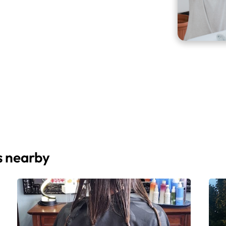
s nearby