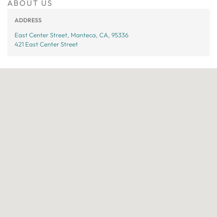
ABOUT US
ADDRESS
East Center Street, Manteca, CA, 95336
421 East Center Street