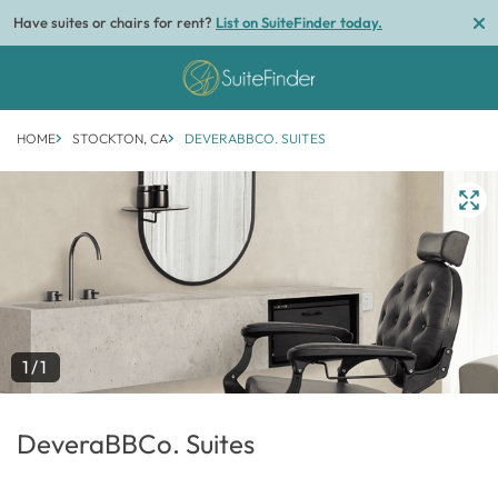
Have suites or chairs for rent?
List on SuiteFinder today.
HOME
STOCKTON, CA
DEVERABBCO. SUITES
1/1
DeveraBBCo. Suites