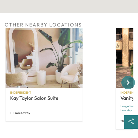
OTHER NEARBY LOCATIONS
Next
INDEPENDENT
INDEPENDE
Kay Taylor Salon Suite
Vanity S
Large Suites
Laundry
11.1 miles away
28.2 miles a