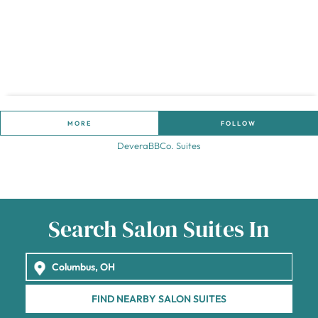
MORE
FOLLOW
DeveraBBCo. Suites
Search Salon Suites In
FIND NEARBY SALON SUITES