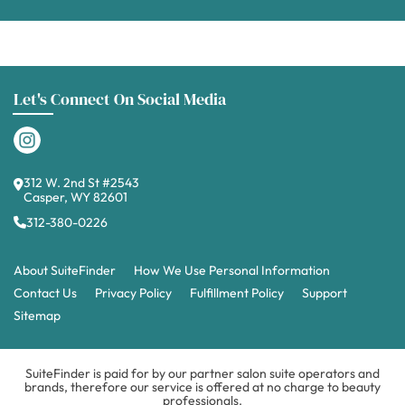
Let's Connect On Social Media
312 W. 2nd St #2543
Casper, WY 82601
312-380-0226
About SuiteFinder
How We Use Personal Information
Contact Us
Privacy Policy
Fulfillment Policy
Support
Sitemap
SuiteFinder is paid for by our partner salon suite operators and
brands, therefore our service is offered at no charge to beauty
professionals.