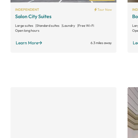
INDEPENDENT
Tour Now
IN
Salon City Suites
Bo
Large suites
Standard suites
Laundry
Free Wi-Fi
Lar
Open long hours
Ope
Learn More
Le
6.3 miles away