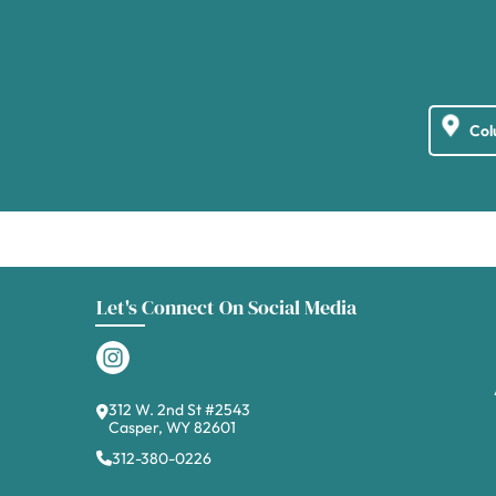
Let's Connect On Social Media
312 W. 2nd St #2543
Casper, WY 82601
312-380-0226