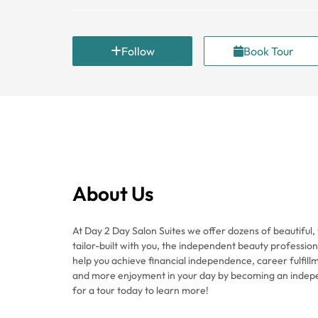
Follow
Book Tour
About Us
At Day 2 Day Salon Suites we offer dozens of beautiful, 
tailor-built with you, the independent beauty professiona
help you achieve financial independence, career fulfillm
and more enjoyment in your day by becoming an indep
for a tour today to learn more!