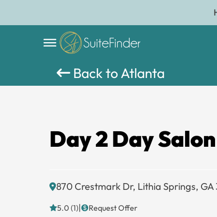
Back to Atlanta
Day 2 Day Salon
870 Crestmark Dr, Lithia Springs, GA
|
5.0 (1)
Request Offer