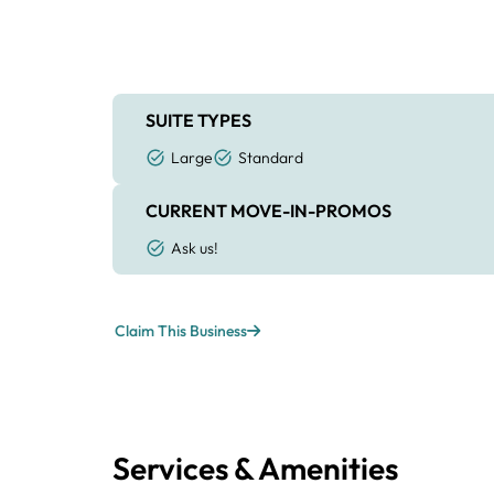
SUITE TYPES
Large
Standard
CURRENT MOVE-IN-PROMOS
Ask us!
Claim This Business
Services & Amenities