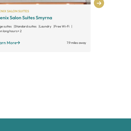
NIX SALON SUITES
MY SALON SUITE
enix Salon Suites Smyrna
MY SALON S
ge suites
Standard suites
Laundry
Free Wi-Fi
Large suites
Sta
n long hours
+ 2
Member lounge
+ 
arn More
Learn More
7.9 miles away