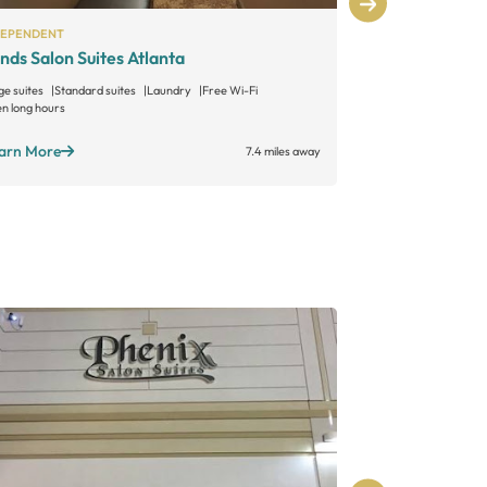
DEPENDENT
INDEPENDENT
nds Salon Suites Atlanta
Encore Salo
ge suites
Standard suites
Laundry
Free Wi-Fi
Large suites
Sta
n long hours
Open long hours
arn More
Learn More
7.4 miles away