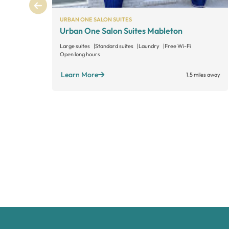
URBAN ONE SALON SUITES
Urban One Salon Suites Mableton
Large suites
Standard suites
Laundry
Free Wi-Fi
Open long hours
Learn More
1.5 miles away