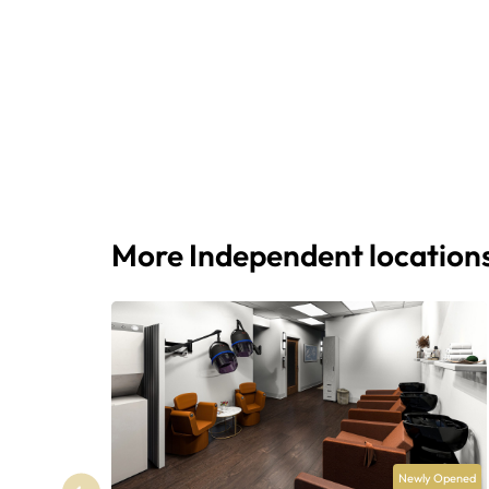
More Independent location
Newly Opened