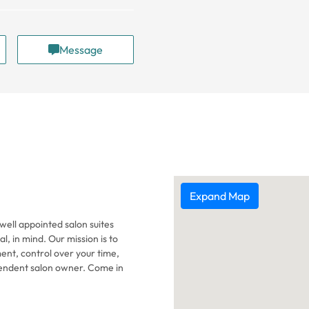
Message
Expand Map
well appointed salon suites
l, in mind. Our mission is to
ent, control over your time,
endent salon owner. Come in