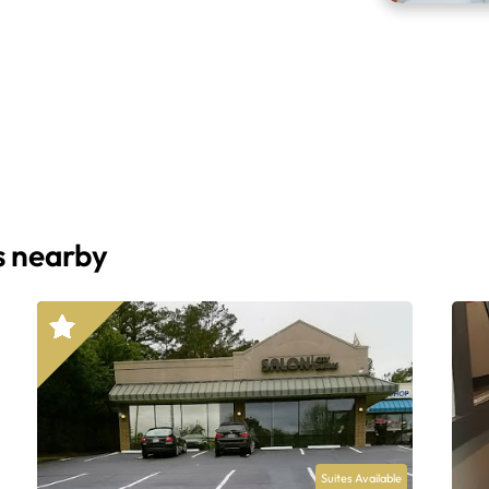
s nearby
Suites Available