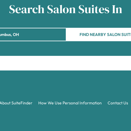
Search Salon Suites In
FIND NEARBY SALON SUIT
About SuiteFinder
How We Use Personal Information
Contact Us