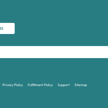
ES
Privacy Policy
Fulfillment Policy
Support
Sitemap