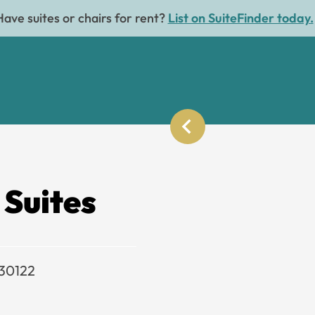
Have suites or chairs for rent?
List on SuiteFinder today.
 Suites
 30122