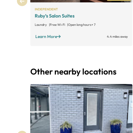
INDEPENDENT
Ruby’s Salon Suites
Laundry
Free Wi-Fi
Open long hours
+ 7
Learn More
4.4 miles away
Other nearby locations