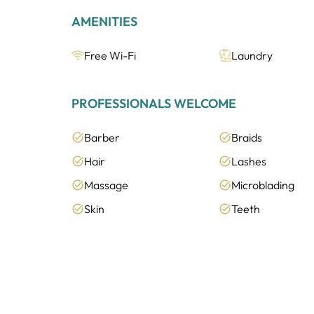
AMENITIES
Free Wi-Fi
Laundry
PROFESSIONALS WELCOME
Barber
Braids
Hair
Lashes
Massage
Microblading
Skin
Teeth