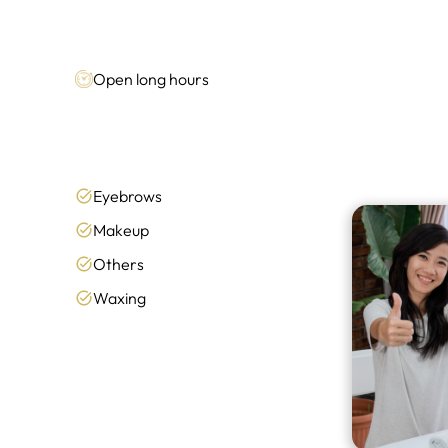
Open long hours
Eyebrows
Makeup
Others
Waxing