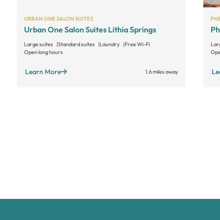
URBAN ONE SALON SUITES
PHE
Urban One Salon Suites Lithia Springs
Ph
Large suites
Standard suites
Laundry
Free Wi-Fi
Lar
Open long hours
Ope
Learn More
Le
1.6 miles away