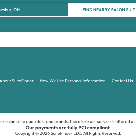
FIND NEARBY SALON SUIT
About SuiteFinder
How We Use Personal Information
Contact Us
ner salon suite operators and brands, therefore our service is offered a
Our payments are fully PCI compliant.
Copyright © 2026 SuiteFinder LLC. All Rights Reserved.