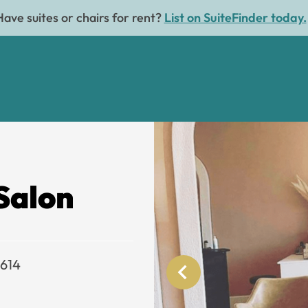
Have suites or chairs for rent?
List on SuiteFinder today.
Salon
3614