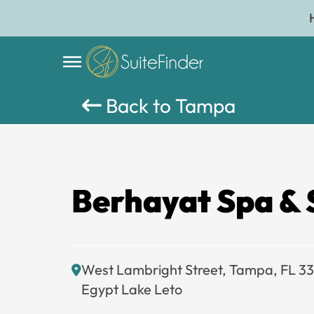
Back to Tampa
Berhayat Spa & 
West Lambright Street, Tampa, FL 3
Egypt Lake Leto