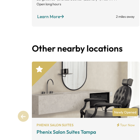
Open long hours
Learn More
2 miles away
Other nearby locations
Newly Opened
PHENIX SALON SUITES
Tour Now
Phenix Salon Suites Tampa