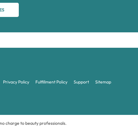
ES
Privacy Policy
Fulfillment Policy
Support
Sitemap
t no charge to beauty professionals.