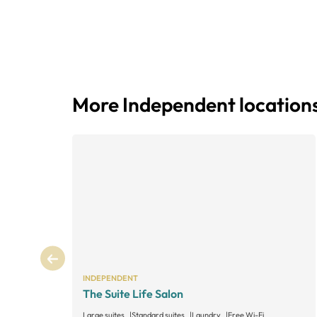
More Independent location
INDEPENDENT
The Suite Life Salon
Large suites
Standard suites
Laundry
Free Wi-Fi