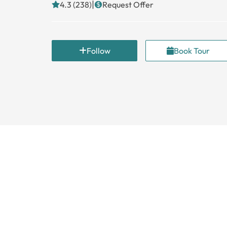
|
4.3 (238)
Request Offer
Follow
Book Tour