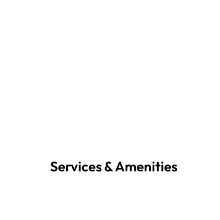
Services & Amenities