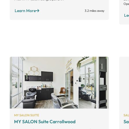
Ope
Learn More
3.2 miles away
Le
MY SALON SUITE
SA
MY SALON Suite Carrollwood
Sa