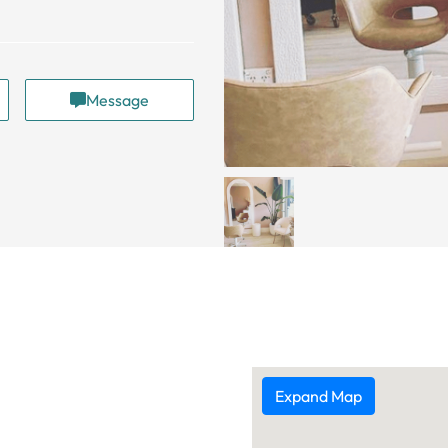
Message
Expand Map