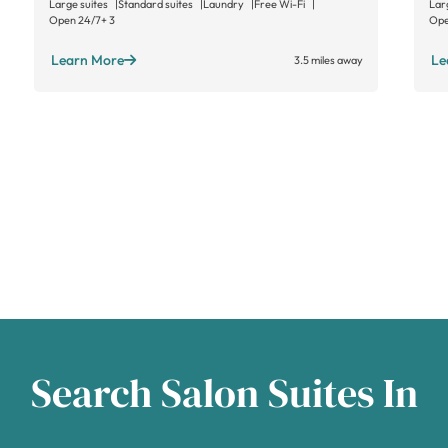
Large suites
Standard suites
Laundry
Free Wi-Fi
Lar
Open 24/7
+ 3
Ope
Learn More
Le
3.5 miles away
Search Salon Suites In