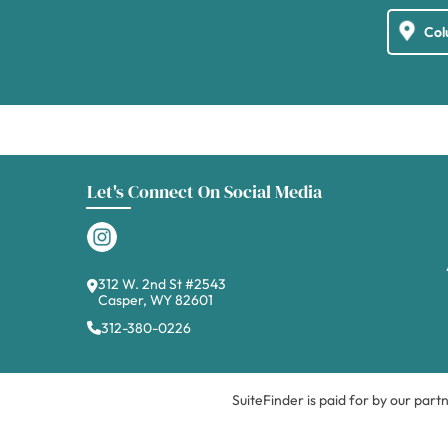
Let's Connect On Social Media
312 W. 2nd St #2543
Casper, WY 82601
312-380-0226
SuiteFinder is paid for by our part