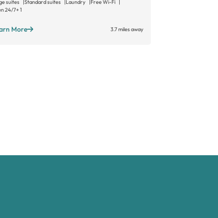
ge suites
Standard suites
Laundry
Free Wi-Fi
Large suites
Sta
n 24/7
+ 1
Open long hours
arn More
Learn More
3.7 miles away