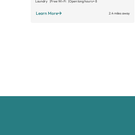
Laundry
Free Wi-Fi
Open long hours
+ 8
Learn More
2.4 miles away