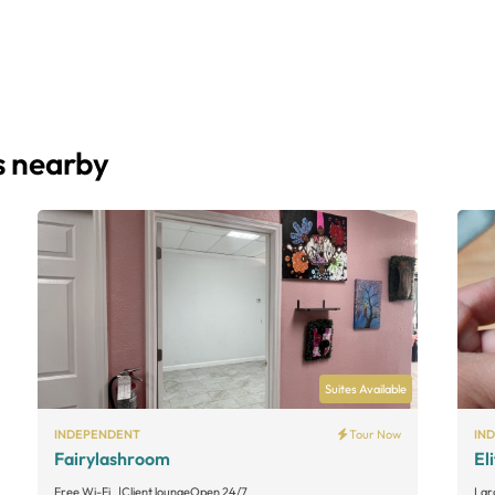
s nearby
Suites Available
INDEPENDENT
Tour Now
IN
Fairylashroom
El
Free Wi-Fi
Client lounge
Open 24/7
Lar