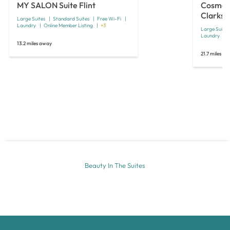
MY SALON Suite Flint
Cosmo S
Clarkst
Large Suites
Standard Suites
Free Wi-Fi
Laundry
Online Member Listing
+3
Large Suites
Laundry
13.2 miles away
21.7 miles a
Beauty In The Suites