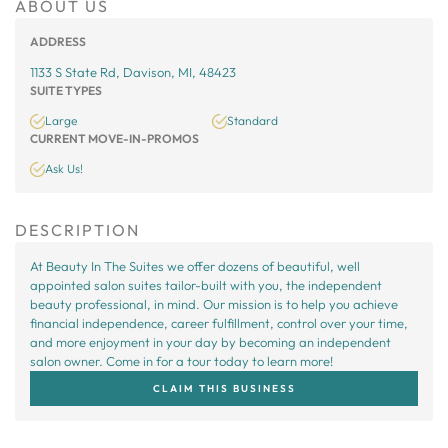
ABOUT US
ADDRESS
1133 S State Rd, Davison, MI, 48423
SUITE TYPES
Large
Standard
CURRENT MOVE-IN-PROMOS
Ask Us!
DESCRIPTION
At Beauty In The Suites we offer dozens of beautiful, well
appointed salon suites tailor-built with you, the independent
beauty professional, in mind. Our mission is to help you achieve
financial independence, career fulfillment, control over your time,
and more enjoyment in your day by becoming an independent
salon owner. Come in for a tour today to learn more!
CLAIM THIS BUSINESS