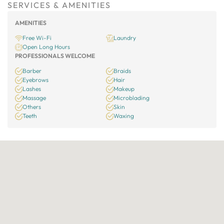
SERVICES & AMENITIES
AMENITIES
Free Wi-Fi
Laundry
Open Long Hours
PROFESSIONALS WELCOME
Barber
Braids
Eyebrows
Hair
Lashes
Makeup
Massage
Microblading
Others
Skin
Teeth
Waxing