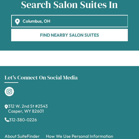
Search Salon Suites In
FIND NEARBY SALON SUITES
Let's Connect On Social Media
312 W. 2nd St #2543
Casper, WY 82601
312-380-0226
About SuiteFinder
How We Use Personal Information