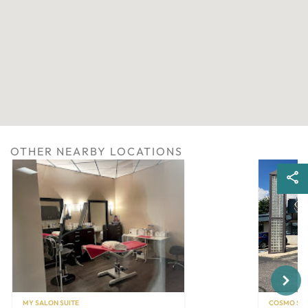
OTHER NEARBY LOCATIONS
Next
MY SALON SUITE
COSMO SAL