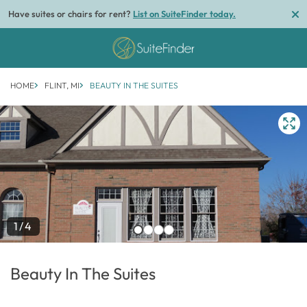
Have suites or chairs for rent?
List on SuiteFinder today.
HOME
FLINT, MI
BEAUTY IN THE SUITES
1/4
Beauty In The Suites