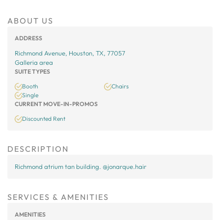
ABOUT US
ADDRESS
Richmond Avenue, Houston, TX, 77057
Galleria area
SUITE TYPES
Booth
Chairs
Single
CURRENT MOVE-IN-PROMOS
Discounted Rent
DESCRIPTION
Richmond atrium tan building. @jonarque.hair
SERVICES & AMENITIES
AMENITIES