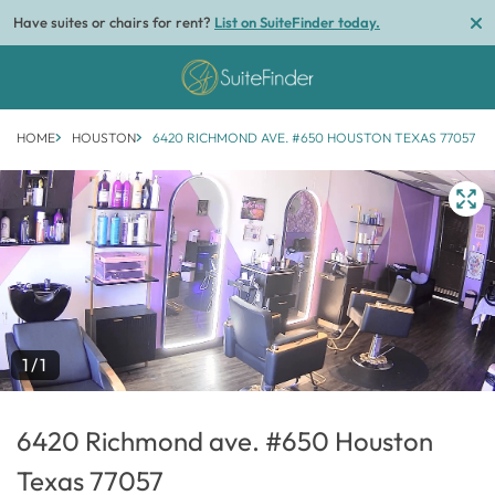
Have suites or chairs for rent?
List on SuiteFinder today.
HOME
HOUSTON
6420 RICHMOND AVE. #650 HOUSTON TEXAS 77057
1/1
6420 Richmond ave. #650 Houston
Texas 77057