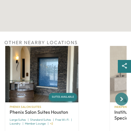
OTHER NEARBY LOCATIONS
Next
SUITES AVAILABLE
PHENIX SALON SUITES
INDEPENDE
Phenix Salon Suites Houston
Institut
Speciali
Large Suites
Standard Suites
Free Wi-Fi
Laundry
Member Lounge
+2