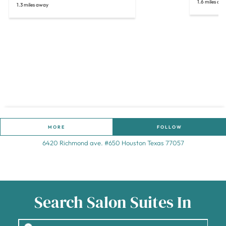
1.6 miles aw
1.3 miles away
MORE
FOLLOW
6420 Richmond ave. #650 Houston Texas 77057
Search Salon Suites In