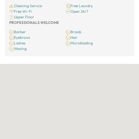
Cleaning Service
Free Laundry
Free Wi-Fi
Open 24/7
Upper Floor
PROFESSIONALS WELCOME
Barber
Braids
Eyebrows
Hair
Lashes
Microblading
Waxing