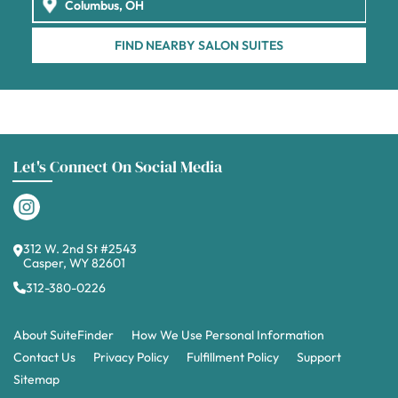
FIND NEARBY SALON SUITES
Let's Connect On Social Media
312 W. 2nd St #2543
Casper, WY 82601
312-380-0226
About SuiteFinder
How We Use Personal Information
Contact Us
Privacy Policy
Fulfillment Policy
Support
Sitemap