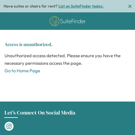
Have suites or chairs for rent?
List on SuiteFinder today.
Access is unauthorized.
Unauthorized access detected. Please ensure you have the
necessary permissions access the page.
Go to Home Page
Let's Connect On Social Media