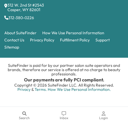
312 W. 2nd St #2543
Casper, WY 82601
312-380-0226
About SuiteFinder
How We Use Personal Information
Contact Us
Privacy Policy
Fulfillment Policy
Support
Sitemap
SuiteFinder is paid for by our partner salon suite operators and
brands, therefore our service is offered at no charge to beauty
professionals.
Our payments are fully PCI compliant.
Copyright © 2026 SuiteFinder LLC. All Rights Reserved.
Privacy
&
Terms.
How We Use Personal Information.
Search
Inbox
Login