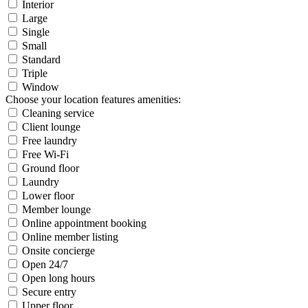
Interior
Large
Single
Small
Standard
Triple
Window
Choose your location features amenities:
Cleaning service
Client lounge
Free laundry
Free Wi-Fi
Ground floor
Laundry
Lower floor
Member lounge
Online appointment booking
Online member listing
Onsite concierge
Open 24/7
Open long hours
Secure entry
Upper floor