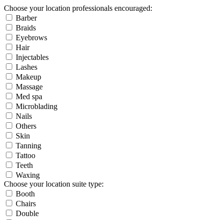
Choose your location professionals encouraged:
Barber
Braids
Eyebrows
Hair
Injectables
Lashes
Makeup
Massage
Med spa
Microblading
Nails
Others
Skin
Tanning
Tattoo
Teeth
Waxing
Choose your location suite type:
Booth
Chairs
Double